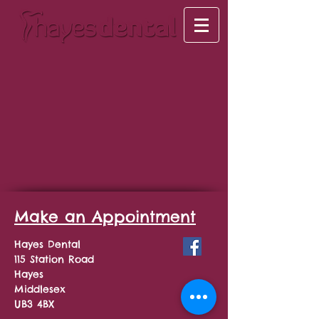
Make an Appointment
Hayes Dental
115 Station Road
Hayes
Middlesex
UB3 4BX