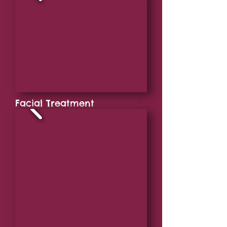
Facial Treatment